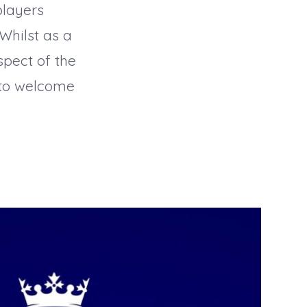
players
Whilst as a
spect of the
 to welcome