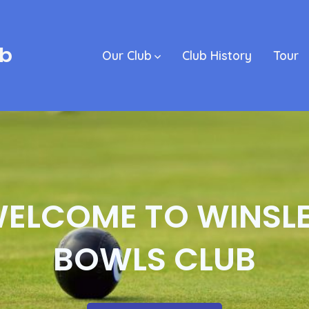
ub
Our Club
Club History
Tour
ELCOME TO WINSL
BOWLS CLUB