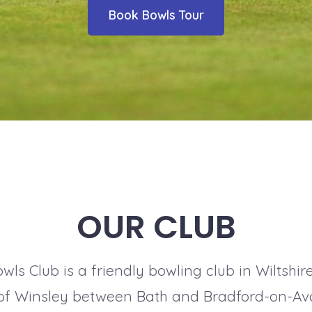
Book Bowls Tour
OUR CLUB
ls Club is a friendly bowling club in Wiltshir
e of Winsley between Bath and Bradford-on-Av