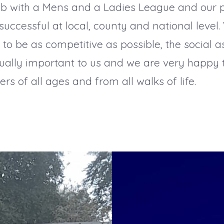
ub with a Mens and a Ladies League and our 
uccessful at local, county and national level. 
y to be as competitive as possible, the social a
ually important to us and we are very happy
 of all ages and from all walks of life.