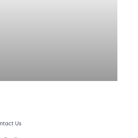
ntact Us