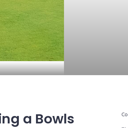
ing a Bowls
Co