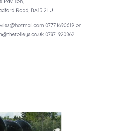
 Pavillion,
adford Road, BA15 2LU
llviles@hotmail.com 07771690619 or
n@thetolleys.co.uk 07871920862