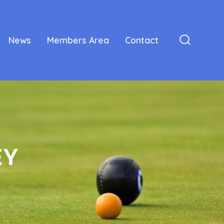
News
Members Area
Contact
Search
Toggle
EY