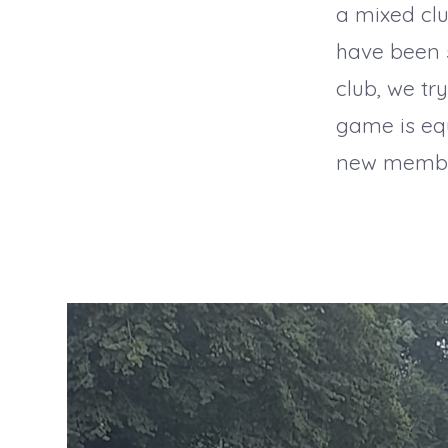
a mixed cl
have been s
club, we tr
game is eq
new members