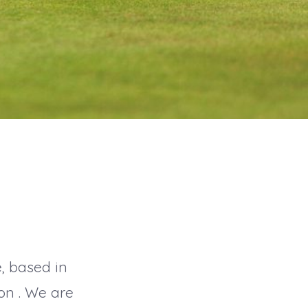
e, based in
on . We are