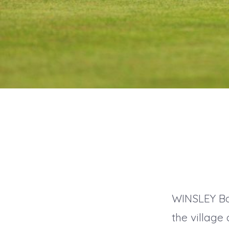
WINSLEY Bow
the villag