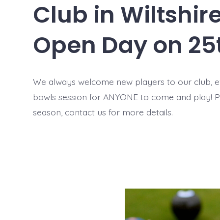
Club in Wiltshi
Open Day on 25
We always welcome new players to our club, 
bowls session for ANYONE to come and play! 
season, contact us for more details.