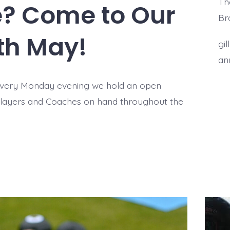
The
re? Come to Our
Br
th May!
gi
an
every Monday evening we hold an open
Players and Coaches on hand throughout the