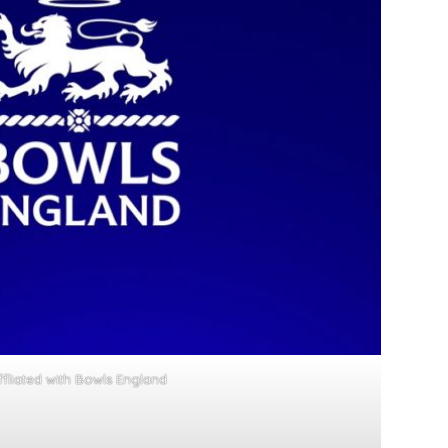
ffliated with Bowls England