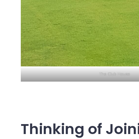
The Club House
Thinking of Join