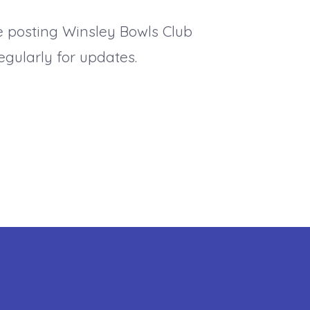
e posting Winsley Bowls Club
gularly for updates.