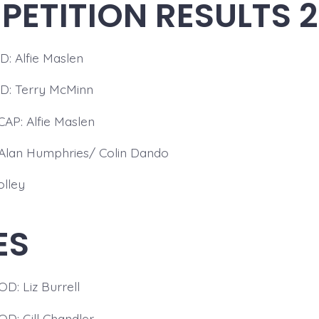
ETITION RESULTS 
 Alfie Maslen
: Terry McMinn
P: Alfie Maslen
Alan Humphries/ Colin Dando
olley
ES
: Liz Burrell
D: Gill Chandler