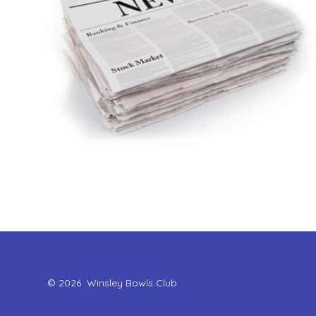
© 2026
Winsley Bowls Club