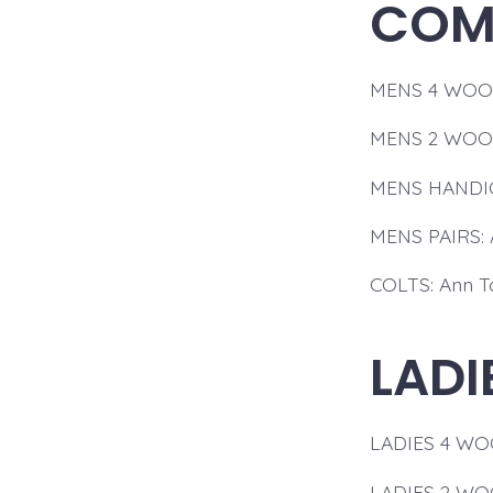
COMP
MENS 4 WOOD:
MENS 2 WOOD
MENS HANDICA
MENS PAIRS: 
COLTS: Ann T
LADI
LADIES 4 WOOD
LADIES 2 WOO