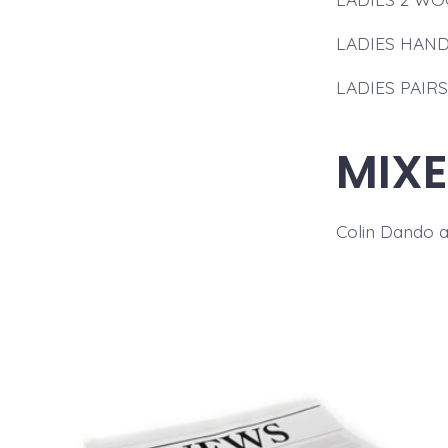
LADIES HANDI
LADIES PAIRS:
MIXE
Colin Dando 