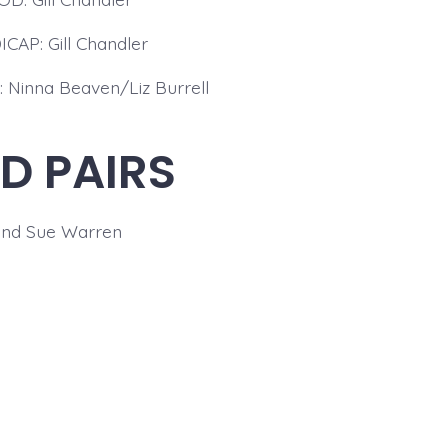
CAP: Gill Chandler
 Ninna Beaven/Liz Burrell
D PAIRS
and Sue Warren