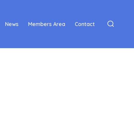
News
Members Area
Contact
Search
Toggle