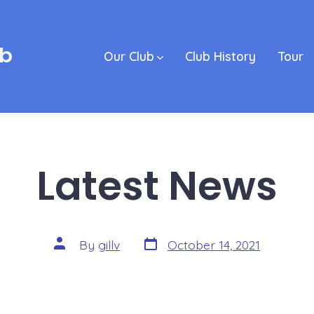
ub
Our Club
Club History
Tour
Latest News
Post
Post
By
gillv
October 14, 2021
date
author