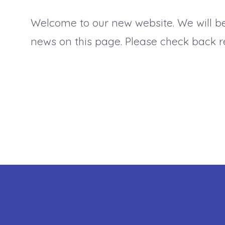
Welcome to our new website. We will b
news on this page. Please check back re